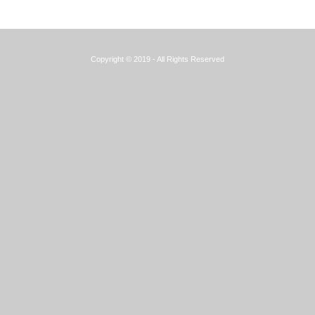
Copyright © 2019 - All Rights Reserved