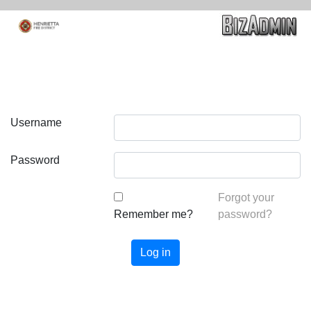
Username
Password
Forgot your
Remember me?
password?